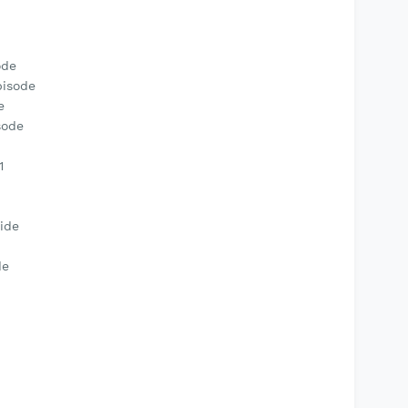
ode
pisode
e
sode
1
ide
de