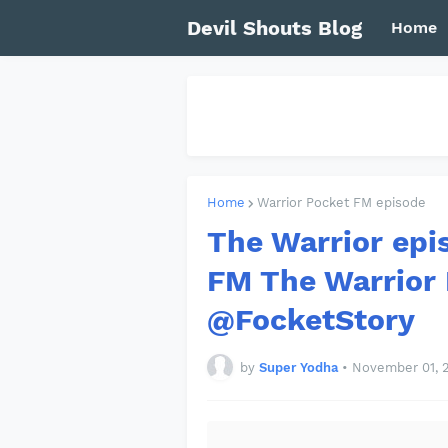
Devil Shouts Blog
Home
Home
Warrior Pocket FM episode
The Warrior epi
FM The Warrior
@FocketStory
by
Super Yodha
•
November 01, 