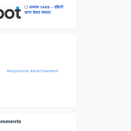
🌕 अध्याय 1449 - दक्षिणी
सागर देवता सम्राट
Responsive Advertisement
omments