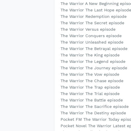
The Warrior A New Beginning epis
The Warrior The Last Hope episod
The Warrior Redemption episode
The Warrior The Secret episode
The Warrior Versus episode
The Warrior Conquers episode
The Warrior Unleashed episode
The Warrior The Betrayal episode
The Warrior The King episode
The Warrior The Legend episode
The Warrior The Journey episode
The Warrior The Vow episode
The Warrior The Chase episode
The Warrior The Trap episode
The Warrior The Trial episode
The Warrior The Battle episode
The Warrior The Sacrifice episode
The Warrior The Destiny episode
Pocket FM The Warrior Today epis
Pocket Novel The Warrior Latest e