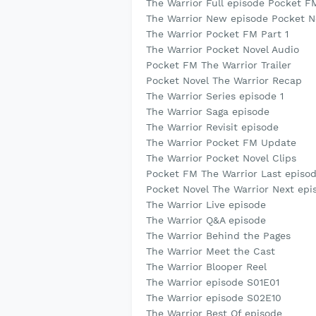
The Warrior Full episode Pocket F
The Warrior New episode Pocket N
The Warrior Pocket FM Part 1
The Warrior Pocket Novel Audio
Pocket FM The Warrior Trailer
Pocket Novel The Warrior Recap
The Warrior Series episode 1
The Warrior Saga episode
The Warrior Revisit episode
The Warrior Pocket FM Update
The Warrior Pocket Novel Clips
Pocket FM The Warrior Last episo
Pocket Novel The Warrior Next epi
The Warrior Live episode
The Warrior Q&A episode
The Warrior Behind the Pages
The Warrior Meet the Cast
The Warrior Blooper Reel
The Warrior episode S01E01
The Warrior episode S02E10
The Warrior Best Of episode