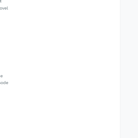
M
ovel
de
sode