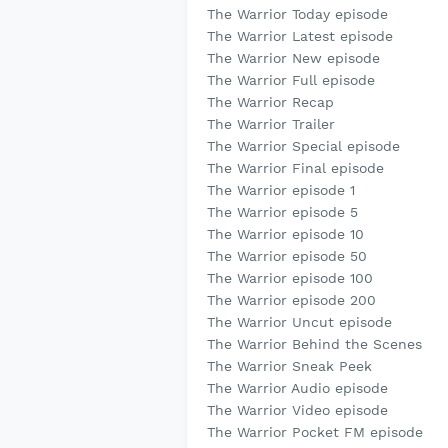
The Warrior Today episode
The Warrior Latest episode
The Warrior New episode
The Warrior Full episode
The Warrior Recap
The Warrior Trailer
The Warrior Special episode
The Warrior Final episode
The Warrior episode 1
The Warrior episode 5
The Warrior episode 10
The Warrior episode 50
The Warrior episode 100
The Warrior episode 200
The Warrior Uncut episode
The Warrior Behind the Scenes
The Warrior Sneak Peek
The Warrior Audio episode
The Warrior Video episode
The Warrior Pocket FM episode