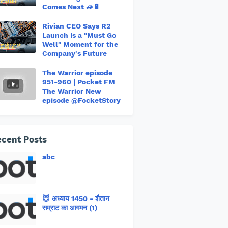
Comes Next 🚙🔋
Rivian CEO Says R2
Launch Is a "Must Go
Well" Moment for the
Company's Future
The Warrior episode
951-960 | Pocket FM
The Warrior New
episode @FocketStory
cent Posts
abc
😈 अध्याय 1450 - शैतान
सम्राट का आगमन (1)