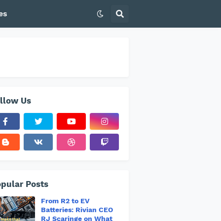
es
llow Us
pular Posts
From R2 to EV
Batteries: Rivian CEO
RJ Scaringe on What