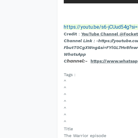
https://youtu.be/s6-jCUud54g?
Credit
:
YouTube Channel @Focke
Channel Link : -
https://youtube.c
FbutT0CgXWng&si=FYlGL7Hv8fn
WhatsApp
hannel:-
C
https://www.whatsa
Tags :
^
^
^
^
^
^
^
Title
The Warrior episode