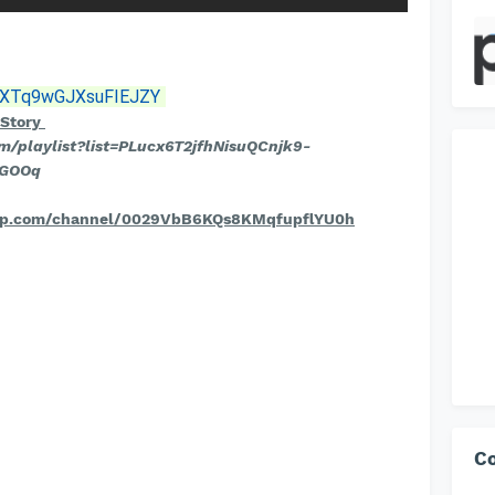
si=XTq9wGJXsuFIEJZY
tStory
om/playlist?list=PLucx6T2jfhNisuQCnjk9-
wGOOq
pp.com/channel/0029VbB6KQs8KMqfupflYU0h
C