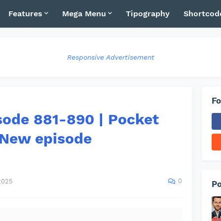
Features
Mega Menu
Tipography
Shortcod
Responsive Advertisement
Fo
sode 881-890 | Pocket
 New episode
0
2025
Po