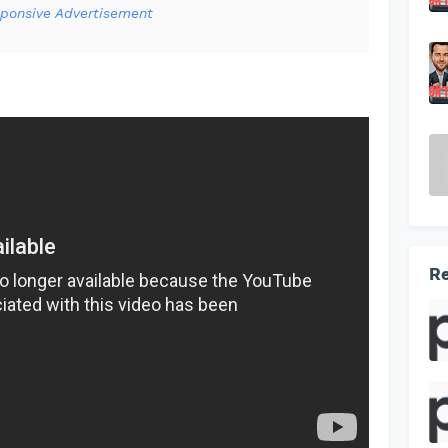
ponsive Advertisement
Re