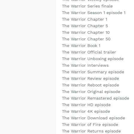
The Warrior Series finale
The Warrior Season 1 episode 1
The Warrior Chapter 1
The Warrior Chapter 5
The Warrior Chapter 10
The Warrior Chapter 50
The Warrior Book 1
The Warrior Official trailer
The Warrior Unboxing episode
The Warrior Interviews
The Warrior Summary episode
The Warrior Review episode
The Warrior Reboot episode
The Warrior Original episode
The Warrior Remastered episode
The Warrior HD episode
The Warrior 4K episode
The Warrior Download episode
The Warrior of Fire episode
The Warrior Returns episode