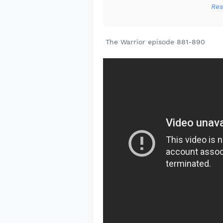
Res
The Warrior episode 881-890