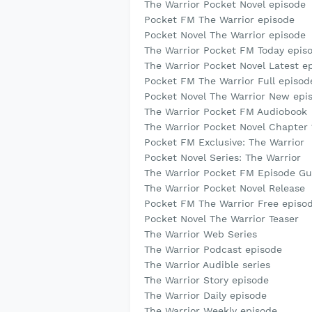
The Warrior Pocket Novel episode
Pocket FM The Warrior episode
Pocket Novel The Warrior episode
The Warrior Pocket FM Today epis
The Warrior Pocket Novel Latest e
Pocket FM The Warrior Full episod
Pocket Novel The Warrior New epi
The Warrior Pocket FM Audiobook
The Warrior Pocket Novel Chapter 
Pocket FM Exclusive: The Warrior
Pocket Novel Series: The Warrior
The Warrior Pocket FM Episode Gu
The Warrior Pocket Novel Release
Pocket FM The Warrior Free episo
Pocket Novel The Warrior Teaser
The Warrior Web Series
The Warrior Podcast episode
The Warrior Audible series
The Warrior Story episode
The Warrior Daily episode
The Warrior Weekly episode